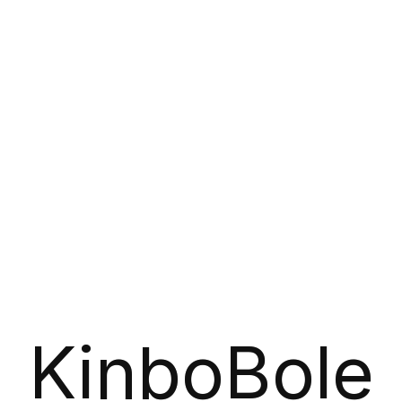
KinboBole