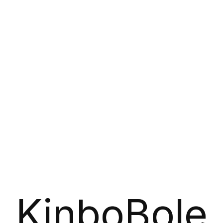
KinboBole