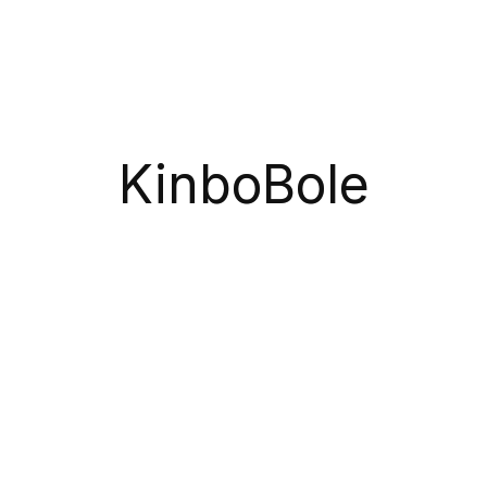
Coupons.
Subscribe
KinboBole
Gazipur Sadar, Gazipur, Dhaka, Bangladesh
Call Us 24/7 Free
+8801612672766
Monday – Friday:
9:00-20:00
Saturday:
11:00 – 15:00
Copyright© 2026 sNas software LTD
Categories